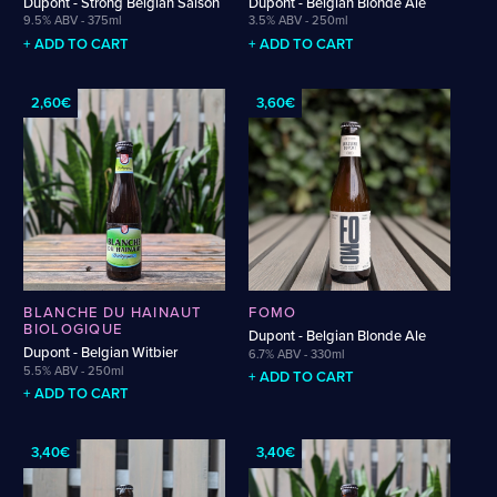
Dupont - Strong Belgian Saison
Dupont - Belgian Blonde Ale
Weigand
Cellarmaker
Revel
9.5% ABV - 375ml
3.5% ABV - 250ml
Wenzel
Chemin Des Sept
Robin
+ ADD TO CART
+ ADD TO CART
Zehendner
De Garde
2,60€
3,60€
CATEGORIES
Cider
Dark & Malty
Hops
Lager
Lambic
Mead
BLANCHE DU HAINAUT
FOMO
Sour & Funky
BIOLOGIQUE
Dupont - Belgian Blonde Ale
Wine
Dupont - Belgian Witbier
6.7% ABV - 330ml
5.5% ABV - 250ml
+ ADD TO CART
+ ADD TO CART
STYLES
Alcohol-Free Beer
Fruited Sour
3,40€
3,40€
Amber Lager
Gluten-Free DDH IPA