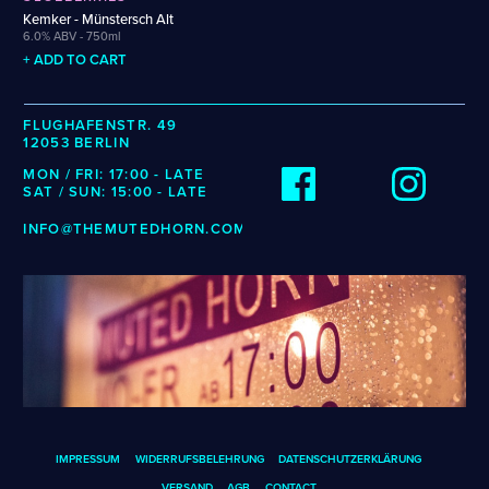
Wenzel
Cellarmaker
Revel
Kemker - Münstersch Alt
Zehendner
6.0% ABV - 750ml
Chemin Des Sept
Robin
+ ADD TO CART
De Garde
CATEGORIES
FLUGHAFENSTR. 49
12053 BERLIN
Cider
MON / FRI: 17:00 - LATE
Dark & Malty
SAT / SUN: 15:00 - LATE
Hops
INFO@THEMUTEDHORN.COM
Lager
Lambic
Mead
Sour & Funky
Wine
STYLES
Alcohol-Free Beer
Fruited Sour
IMPRESSUM
WIDERRUFSBELEHRUNG
DATENSCHUTZERKLÄRUNG
Amber Lager
Gluten-Free DDH IPA
VERSAND
AGB
CONTACT