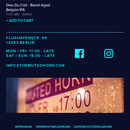
Weigand
Cellarmaker
Revel
Dieu Du Ciel! - Barrel-Aged
Wenzel
Belgian IPA
Chemin Des Sept
Robin
7.0% ABV - 500ml
Zehendner
De Garde
+ ADD TO CART
CATEGORIES
FLUGHAFENSTR. 49
12053 BERLIN
Cider
Dark & Malty
MON / FRI: 17:00 - LATE
SAT / SUN: 15:00 - LATE
Hops
Lager
INFO@THEMUTEDHORN.COM
Lambic
Mead
Sour & Funky
Wine
STYLES
Alcohol-Free Beer
Fruited Sour
Amber Lager
Gluten-Free DDH IPA
IMPRESSUM
WIDERRUFSBELEHRUNG
DATENSCHUTZERKLÄRUNG