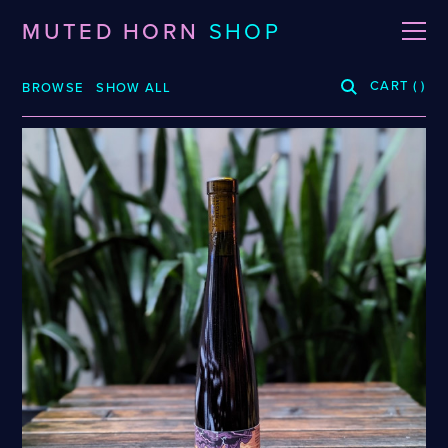
MUTED HORN
SHOP
CART
(
)
BROWSE
SHOW ALL
BREWERIES
3 Fonteinen
De La Senne
Roppelt
Stiebarlimbach
Arpus
Dieu Du Ciel!
Sante Adairius
Auval
Dunham
Selene
BRLO
Dupont
Spezial
Bellwoods
FUERST WIACEK
Superstition
Blood Brothers
Georg Breuer
Temporal
Boerenerf
Holy Goat
The Kernel
Boombox
JOiSEPH
The Rare Barrel
Bottle Logic
Kemker
Tilquin
Brand
Knoblach
Track
Burdock
La Source
Vinohradský
Ca' del Brado
Le Soupir
Weigand
Caaaaaaat
Mikkeller