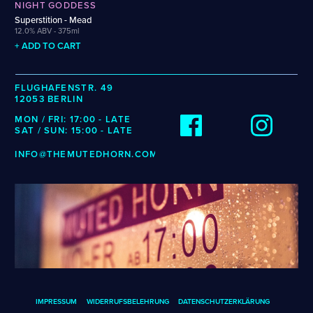
Wenzel
NIGHT GODDESS
Cellarmaker
Revel
Superstition - Mead
Zehendner
Chemin Des Sept
Robin
12.0% ABV - 375ml
De Garde
+ ADD TO CART
CATEGORIES
FLUGHAFENSTR. 49
12053 BERLIN
Cider
MON / FRI: 17:00 - LATE
Dark & Malty
SAT / SUN: 15:00 - LATE
Hops
Lager
INFO@THEMUTEDHORN.COM
Lambic
Mead
Sour & Funky
Wine
STYLES
Alcohol-Free Beer
Fruited Sour
Amber Lager
Gluten-Free DDH IPA
IMPRESSUM
WIDERRUFSBELEHRUNG
DATENSCHUTZERKLÄRUNG