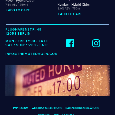
Revel - Hybrid Cider
Wenzel
Cellarmaker
Puhaste
Kemker - Hybrid Cider
7.5% ABV - 750ml
Zehendner
8.0% ABV - 750ml
Chemin Des Sept
Revel
+ ADD TO CART
+ ADD TO CART
De Garde
Robin
CATEGORIES
FLUGHAFENSTR. 49
12053 BERLIN
Cider
MON / FRI: 17:00 - LATE
Dark & Malty
SAT / SUN: 15:00 - LATE
Hops
INFO@THEMUTEDHORN.COM
Lager
Lambic
Mead
Sour & Funky
Wine
STYLES
Alcohol-Free Beer
Fruited Mead
IMPRESSUM
WIDERRUFSBELEHRUNG
DATENSCHUTZERKLÄRUNG
Amber Lager
Fruited Sour
VERSAND
AGB
CONTACT