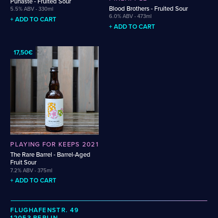
Puhaste - Fruited Sour
Wenzel
Cellarmaker
Revel
Blood Brothers - Fruited Sour
5.5% ABV - 330ml
Zehendner
6.0% ABV - 473ml
Chemin Des Sept
Robin
+ ADD TO CART
+ ADD TO CART
De Garde
CATEGORIES
17,50€
Cider
Dark & Malty
Hops
Lager
Lambic
Mead
Sour & Funky
PLAYING FOR KEEPS 2021
Wine
The Rare Barrel - Barrel-Aged
Fruit Sour
7.2% ABV - 375ml
STYLES
+ ADD TO CART
Alcohol-Free Beer
Fruited Sour
Amber Lager
Gluten-Free DDH IPA
FLUGHAFENSTR. 49
12053 BERLIN