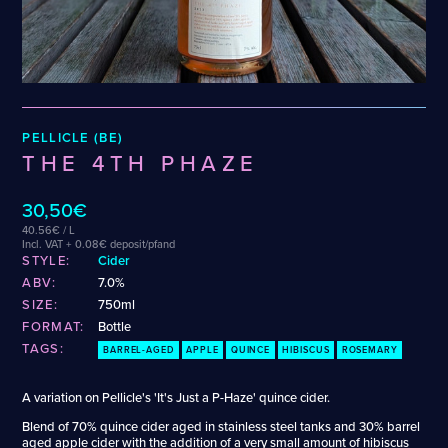
Wenzel
Cellarmaker
Puhaste
Zehendner
Chemin Des Sept
Revel
De Garde
Robin
CATEGORIES
PELLICLE (BE)
Cider
THE 4TH PHAZE
Dark & Malty
Hops
30,50€
Lager
40.56€ / L
Lambic
Incl. VAT + 0.08€ deposit/pfand
STYLE:
Cider
Mead
ABV:
7.0%
Sour & Funky
SIZE:
750ml
Wine
FORMAT:
Bottle
TAGS:
BARREL-AGED
APPLE
QUINCE
HIBISCUS
ROSEMARY
STYLES
A variation on Pellicle's 'It's Just a P-Haze' quince cider.
Alcohol-Free Beer
Fruited Mead
Blend of 70% quince cider aged in stainless steel tanks and 30% barrel
Amber Lager
Fruited Sour
aged apple cider with the addition of a very small amount of hibiscus