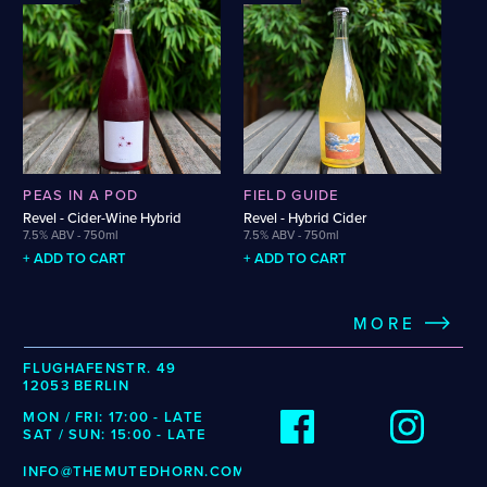
Belgian Saison
Non-Alcoholic Helles
Belgian Strong Blonde Ale
Non-Alcoholic IPA
Belgian Strong Dark Ale
Oude Gueuze
Belgian Witbier
Pastry Sour
Bière de Coupage
Pilsner
Bourbon Barrel-Aged Barleywine
Pét-Nat Cider
Bourbon Barrel-Aged Belgian
Red Wine
Quadrupel
Rice Lager
Cider-Wine Hybrid
PEAS IN A POD
FIELD GUIDE
Rosé Wine
Classic Cider
Revel - Cider-Wine Hybrid
Revel - Hybrid Cider
Saison
7.5% ABV - 750ml
7.5% ABV - 750ml
Czech Pilsner
Single-Varietal Apple Cider
+ ADD TO CART
+ ADD TO CART
Dark Sour
Sour IPA
Dry-Hopped Sour
Strong Belgian Saison
Export Stout
MORE
Table Beer
Farmhouse Ale
Weissbier
Foeder-Aged Pale Ale
FLUGHAFENSTR. 49
West Coast IPA
12053 BERLIN
Fruited Cider
Whiskey Barrel-Aged Saison
Fruited Golden Sour Ale
MON / FRI: 17:00 - LATE
White Wine
SAT / SUN: 15:00 - LATE
Fruited Lambic
INFO@THEMUTEDHORN.COM
TAG CLOUD