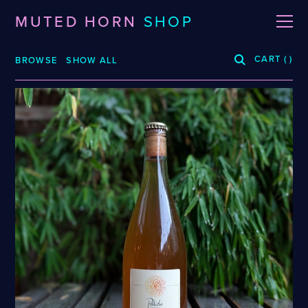
MUTED HORN
SHOP
CART
(
)
BROWSE
SHOW ALL
BREWERIES
3 Fonteinen
De La Senne
Roppelt
Stiebarlimbach
Arpus
Dieu Du Ciel!
Sante Adairius
Auval
Dunham
Selene
BRLO
Dupont
Spezial
Bellwoods
FUERST WIACEK
Superstition
Blood Brothers
Georg Breuer
Temporal
Boerenerf
Holy Goat
The Kernel
Boombox
JOiSEPH
The Rare Barrel
Bottle Logic
Kemker
Tilquin
Brand
Knoblach
Track
Burdock
La Source
Vinohradský
Ca' del Brado
Le Soupir
Weigand
Caaaaaaat
Mikkeller