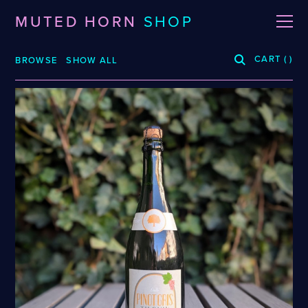
MUTED HORN
SHOP
CART
(
)
BROWSE
SHOW ALL
BREWERIES
3 Fonteinen
De La Senne
Roppelt
Stiebarlimbach
Arpus
Dieu Du Ciel!
Sante Adairius
Auval
Dunham
Selene
BRLO
Dupont
Spezial
Bellwoods
FUERST WIACEK
Superstition
Blood Brothers
Georg Breuer
Temporal
Boerenerf
Holy Goat
The Kernel
Boombox
JOiSEPH
The Rare Barrel
Bottle Logic
Kemker
Tilquin
Brand
Knoblach
Track
Burdock
La Source
Vinohradský
Ca' del Brado
Le Soupir
Weigand
Caaaaaaat
Mikkeller