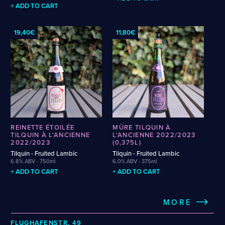
PRICKLY PEAR
PUMPKIN
QUINCE
RASPBERRY
RED CURRANT
+ ADD TO CART
RHUBARB
RIWAKA
SAAZ
SAISON
SALT
SIMCOE
SLOE
SLOEBERRY
SLÁDEK
SPELT
STRATA
STRAWBERRY
SUPERDELIC
SYLVA
TALUS
19,40€
11,80€
TANGERINE
TEQUILA
TERPENES
TOPAZ
VANILLA
WAFFLE
WALNUT
WATERMELON
WHISKEY
WHISKEY BARREL-AGED
WHISKY
WINE
REINETTE ÉTOILÉE
MÛRE TILQUIN À
TILQUIN À L'ANCIENNE
L'ANCIENNE 2022/2023
2022/2023
(0,375L)
Tilquin - Fruited Lambic
Tilquin - Fruited Lambic
6.8% ABV - 750ml
6.0% ABV - 375ml
+ ADD TO CART
+ ADD TO CART
MORE
FLUGHAFENSTR. 49