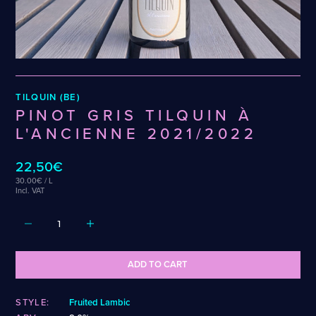
Wenzel
Cellarmaker
Puhaste
Zehendner
Chemin Des Sept
Revel
De Garde
Robin
CATEGORIES
TILQUIN (BE)
Cider
PINOT GRIS TILQUIN À
Dark & Malty
L'ANCIENNE 2021/2022
Hops
Lager
22,50€
Lambic
30.00€ / L
Mead
Incl. VAT
Sour & Funky
Wine
STYLES
ADD TO CART
Alcohol-Free Beer
Fruited Sour
Amber Lager
Gluten-Free DDH IPA
STYLE:
Fruited Lambic