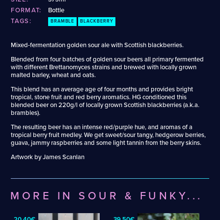
Apple Wine
Gose
FORMAT:
Bottle
Barrel-Aged Adambier
Grisette
TAGS:
BRAMBLE
BLACKBERRY
Barrel-Aged Barleywine
Gueuze
Barrel-Aged Belgian IPA
Hazy DDH IPA
Mixed-fermentation golden sour ale with Scottish blackberries.
Barrel-Aged Brett Beer
Hazy DIPA
Barrel-Aged Donut Stout
Hefeweizen
Blended from four batches of golden sour beers all primary fermented
with different Brettanomyces strains and brewed with locally grown
Barrel-Aged Fruit Sour
Hoppy Table Beer
malted barley, wheat and oats.
Barrel-Aged Fruited Saison
Hybrid Cider
This blend has an average age of four months and provides bright
Barrel-Aged Fruited Wild Ale
Italian Grape Ale
tropical, stone fruit and red berry aromatics. HG conditioned this
Barrel-Aged Imperial Stout
Lagerbier
blended beer on 220g/l of locally grown Scottish blackberries (a.k.a.
Barrel-Aged Pumpkin Strong Ale
Lambic Hybrid
brambles).
Barrel-Aged Saison
Lambic-Wine Hybrid
The resulting beer has an intense red/purple hue, and aromas of a
Barrel-Aged Sour
Mead
tropical berry fruit medley. We get sweet/sour tangy, hedgerow berries,
guava, jammy raspberries and some light tannin from the berry skins.
Barrel-Aged Strong Ale
Mixed Fermentation Sour
Barrel-Aged Wild Ale
Mixed-Fermentation Radler
Artwork by James Scanlan
Beer-Cider Hybrid
Märzen
Beer-Wine Hybrid
Münstersch Alt
Belgian Blonde Ale
New Zealand Pilsner
MORE IN SOUR & FUNKY...
Belgian Blonde Saison
Non-Alcoholic Helles
Belgian Pale Ale
Non-Alcoholic IPA
20,40€
39,50€