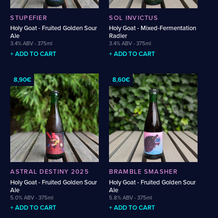
SAAZ
SAISON
SALT
SIMCOE
SLOE
SLOEBERRY
SLÁDEK
SPELT
STRATA
STRAWBERRY
SUPERDELIC
SYLVA
TALUS
TANGERINE
STUPEFIER
SOL INVICTUS
TEQUILA
TERPENES
TOPAZ
VANILLA
WAFFLE
WALNUT
Holy Goat - Fruited Golden Sour
Holy Goat - Mixed-Fermentation
Ale
Radler
WATERMELON
WHISKEY
WHISKEY BARREL-AGED
WHISKY
WINE
3.4% ABV - 375ml
3.4% ABV - 375ml
+ ADD TO CART
+ ADD TO CART
8,90€
8,60€
ASTRAL DESTINY 2025
BRAMBLE SMASHER
Holy Goat - Fruited Golden Sour
Holy Goat - Fruited Golden Sour
Ale
Ale
5.0% ABV - 375ml
5.8% ABV - 375ml
+ ADD TO CART
+ ADD TO CART