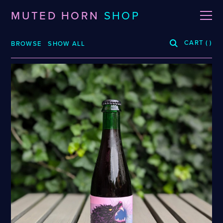
MUTED HORN
SHOP
CART
(
)
BROWSE
SHOW ALL
BREWERIES
3 Fonteinen
De La Senne
Roppelt
Stiebarlimbach
Arpus
Dieu Du Ciel!
Sante Adairius
Auval
Dunham
Selene
BRLO
Dupont
Spezial
Bellwoods
FUERST WIACEK
Sudden Death
Blood Brothers
Georg Breuer
Superstition
Boerenerf
Holy Goat
Temporal
Boombox
JOiSEPH
The Kernel
Bottle Logic
Kemker
The Rare Barrel
Brand
La Source
Tilquin
Burdock
Le Soupir
Track
Ca' del Brado
Mikkeller
Vinohradský
Caaaaaaat
Puhaste