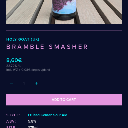
Weigand
Cellarmaker
Revel
Wenzel
Chemin Des Sept
Robin
Zehendner
De Garde
CATEGORIES
HOLY GOAT (UK)
Cider
BRAMBLE SMASHER
Dark & Malty
Hops
8,60€
Lager
22.72€ / L
Lambic
Incl. VAT + 0.08€ deposit/pfand
Mead
Sour & Funky
Wine
ADD TO CART
STYLES
STYLE:
Fruited Golden Sour Ale
Alcohol-Free Beer
Fruited Sour
ABV:
5.8%
Amber Lager
Gluten-Free DDH IPA
SIZE:
375ml