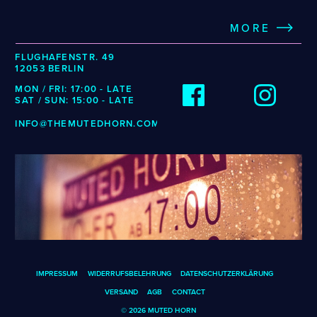
MORE
FLUGHAFENSTR. 49
12053 BERLIN
MON / FRI: 17:00 - LATE
SAT / SUN: 15:00 - LATE
INFO@THEMUTEDHORN.COM
IMPRESSUM
WIDERRUFSBELEHRUNG
DATENSCHUTZERKLÄRUNG
VERSAND
AGB
CONTACT
© 2026 MUTED HORN