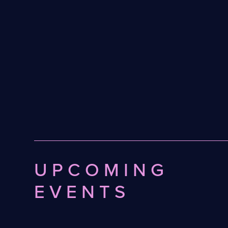
UPCOMING
EVENTS