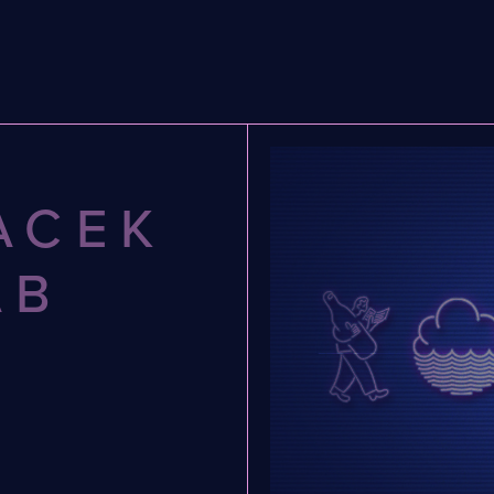
ACEK
AB