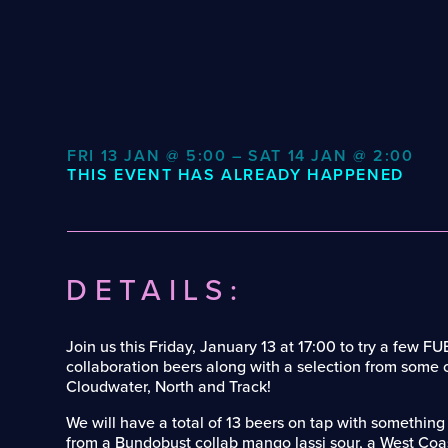
FRI 13 JAN @ 5:00 – SAT 14 JAN @ 2:00
THIS EVENT HAS ALREADY HAPPENED
DETAILS:
Join us this Friday, January 13 at 17:00 to try a few
collaboration beers along with a selection from some o
Cloudwater, North and Track!
We will have a total of 13 beers on tap with something
from a Bundobust collab mango lassi sour, a West Coa