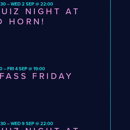
:30 – WED 2 SEP @ 22:00
UIZ NIGHT AT
D HORN!
0 – FRI 4 SEP @ 19:00
FASS FRIDAY
:30 – WED 9 SEP @ 22:00