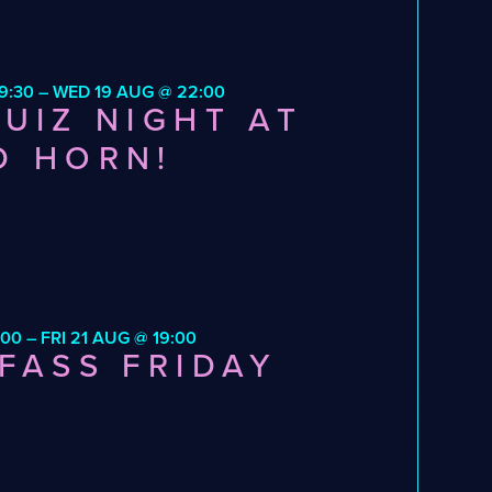
9:30 – WED 19 AUG @ 22:00
UIZ NIGHT AT
D HORN!
:00 – FRI 21 AUG @ 19:00
FASS FRIDAY