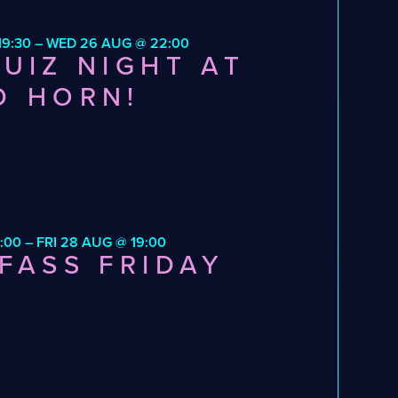
9:30 – WED 26 AUG @ 22:00
UIZ NIGHT AT
D HORN!
:00 – FRI 28 AUG @ 19:00
FASS FRIDAY