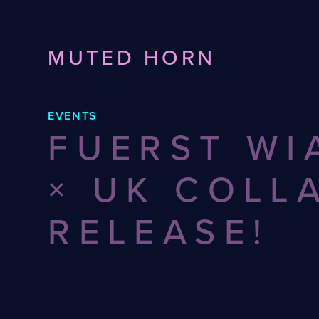
MUTED HORN
EVENTS
FUERST WI
× UK COLL
RELEASE!