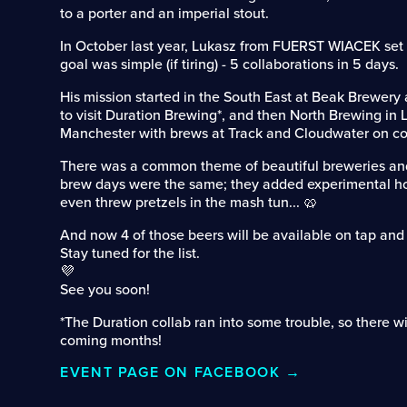
to a porter and an imperial stout.
In October last year, Lukasz from FUERST WIACEK set o
goal was simple (if tiring) - 5 collaborations in 5 days.
His mission started in the South East at Beak Brewery
to visit Duration Brewing*, and then North Brewing in
Manchester with brews at Track and Cloudwater on co
There was a common theme of beautiful breweries an
brew days were the same; they added experimental h
even threw pretzels in the mash tun... 🥨
And now 4 of those beers will be available on tap and 
Stay tuned for the list.
💜
See you soon!
*The Duration collab ran into some trouble, so there wi
coming months!
EVENT PAGE ON FACEBOOK →