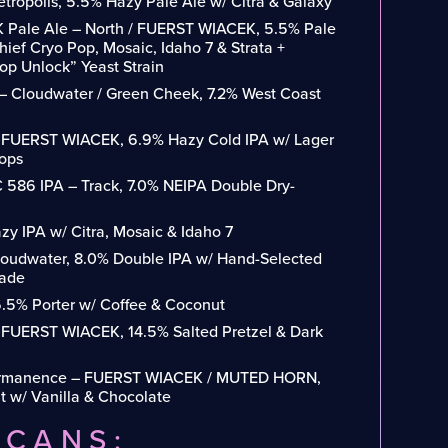
etropolis, 5.5% Hazy Pale Ale w/ Citra & Galaxy
 Pale Ale – North / FUERST WIACEK, 5.5% Pale
ief Cryo Pop, Mosaic, Idaho 7 & Strata +
p Unlock” Yeast Strain
 – Cloudwater / Green Cheek, 7.2% West Coast
/ FUERST WIACEK, 6.9% Hazy Cold IPA w/ Lager
Hops
586 IPA – Track, 7.0% NEIPA Double Dry-
y IPA w/ Citra, Mosaic & Idaho 7
Cloudwater, 8.0% Double IPA w/ Hand-Selected
cade
6.5% Porter w/ Coffee & Coconut
/ FUERST WIACEK, 14.5% Salted Pretzel & Dark
ermanence – FUERST WIACEK / MUTED HORN,
t w/ Vanilla & Chocolate
/CANS: