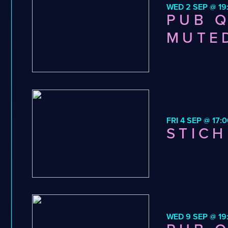
WED 2 SEP @ 19
PUB Q
MUTE
FRI 4 SEP @ 17:0
STICH
WED 9 SEP @ 19