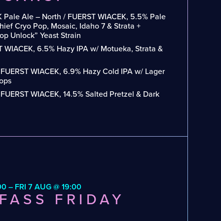
 Pale Ale – North / FUERST WIACEK, 5.5% Pale
ief Cryo Pop, Mosaic, Idaho 7 & Strata +
p Unlock” Yeast Strain
 WIACEK, 6.5% Hazy IPA w/ Motueka, Strata &
/ FUERST WIACEK, 6.9% Hazy Cold IPA w/ Lager
Hops
/ FUERST WIACEK, 14.5% Salted Pretzel & Dark
00 – FRI 7 AUG @ 19:00
FASS FRIDAY