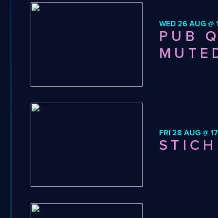
WED 26 AUG @ 1
PUB Q
MUTE
FRI 28 AUG @ 17
STICH