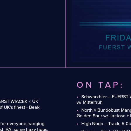
ON TAP:
Schwarzbier – FUERST 
 FUERST WIACEK × UK
w/ Mittelfrüh
f UK's finest - Beak,
North × Bundobust Mang
Golden Sour w/ Lactose +
 for everyone, ranging
High Noon – Track, 5.0
st IPA, some hazy hops,