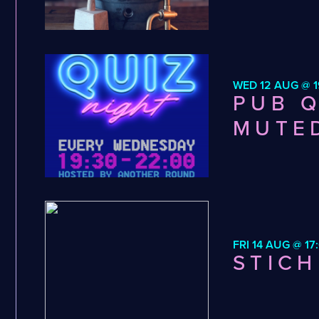
WED 12 AUG @ 1
PUB Q
MUTE
FRI 14 AUG @ 17
STICH