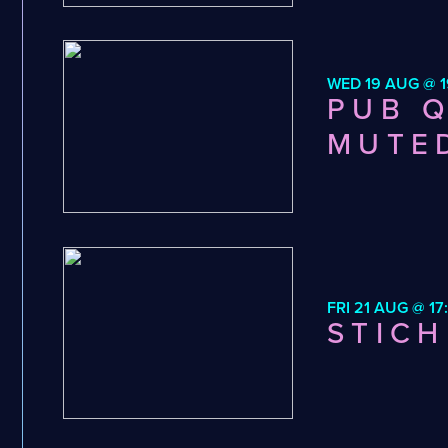
WED 19 AUG @ 1
PUB Q
MUTE
FRI 21 AUG @ 17
STICH