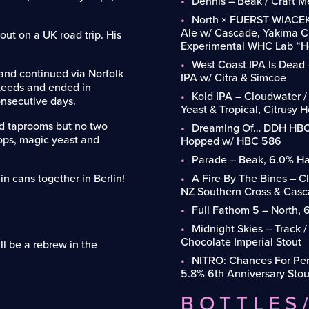
Dennis – Beak / Craft M
North × FUERST WIACEK
Ale w/ Cascade, Yakima Ch
ut on a UK road trip. His
Experimental WHC Lab “Ho
West Coast IPA Is Dead
 and continued via Norfolk
IPA w/ Citra & Simcoe
 Leeds and ended in
Kold IPA – Cloudwater 
nsecutive days.
Yeast & Tropical, Citrusy 
d taprooms but no two
Dreaming Of… DDH HBC 
ops, magic yeast and
Hopped w/ HBC 586
Parade – Beak, 6.0% Haz
in cans together in Berlin!
A Fire By The Bines – 
NZ Southern Cross & Cas
Full Fathom 5 – North, 
Midnight Skies – Track 
Chocolate Imperial Stout
ll be a rebrew in the
NITRO: Chances For P
5.8% 6th Anniversary Stou
BOTTLES