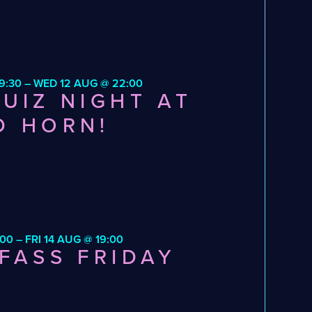
9:30 – WED 12 AUG @ 22:00
UIZ NIGHT AT
D HORN!
:00 – FRI 14 AUG @ 19:00
FASS FRIDAY