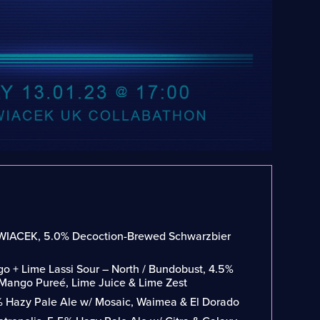
WIACEK, 5.0% Decoction-Brewed Schwarzbier
o + Lime Lassi Sour – North / Bundobust, 4.5%
 Mango Pureé, Lime Juice & Lime Zest
% Hazy Pale Ale w/ Mosaic, Waimea & El Dorado