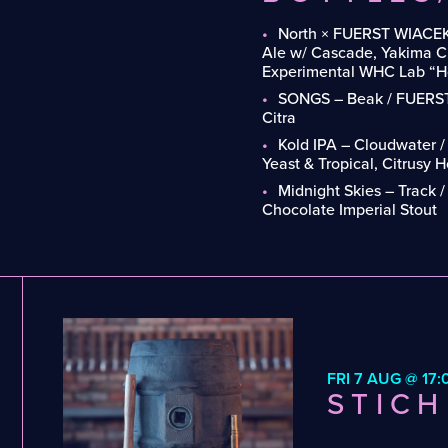
North × FUERST WIACEK
Ale w/ Cascade, Yakima Ch
Experimental WHC Lab “Ho
SONGS – Beak / FUERST
Citra
Kold IPA – Cloudwater 
Yeast & Tropical, Citrusy 
Midnight Skies – Track 
Chocolate Imperial Stout
FRI 7 AUG @ 17:
STICH