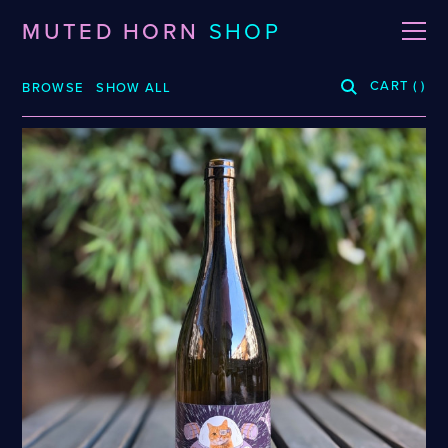
MUTED HORN
SHOP
CART
(
)
BROWSE
SHOW ALL
BREWERIES
3 Fonteinen
De La Senne
Roppelt
Stiebarlimbach
Arpus
Dieu Du Ciel!
Sante Adairius
Auval
Dunham
Selene
BRLO
Dupont
Spezial
Bellwoods
FUERST WIACEK
Sudden Death
Blood Brothers
Georg Breuer
Superstition
Boerenerf
Holy Goat
Temporal
Boombox
JOiSEPH
The Kernel
Bottle Logic
Kemker
The Rare Barrel
Brand
La Source
Tilquin
Burdock
Le Soupir
Track
Ca' del Brado
Mikkeller
Vinohradský
Caaaaaaat
Puhaste