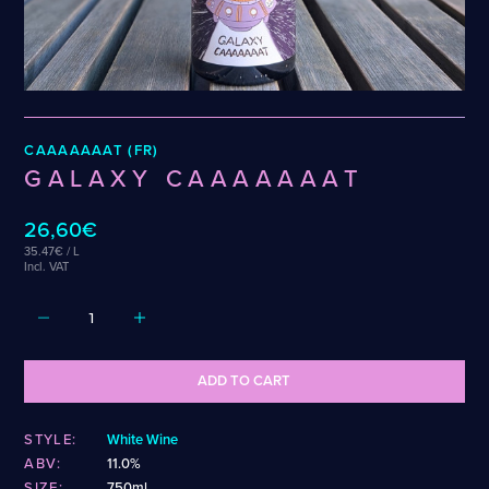
Weigand
Cellarmaker
Revel
Wenzel
Chemin Des Sept
Robin
Zehendner
De Garde
CATEGORIES
CAAAAAAAT (FR)
Cider
GALAXY CAAAAAAAT
Dark & Malty
Hops
26,60€
Lager
35.47€ / L
Lambic
Incl. VAT
Mead
Sour & Funky
Wine
ADD TO CART
STYLES
STYLE:
White Wine
Alcohol-Free Beer
Fruited Sour
ABV:
11.0%
Amber Lager
Gluten-Free DDH IPA
SIZE:
750ml